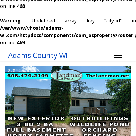
on line
468
Warning
: Undefined array key "city_id" in
/var/www/vhosts/adams-
wi.com/httpdocs/components/com_osproperty/router.
on line
469
Adams County WI