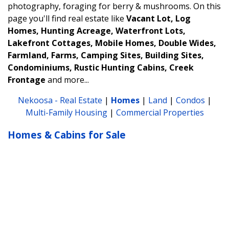
photography, foraging for berry & mushrooms.
On this
page you'll find real estate like
Vacant Lot, Log
Homes, Hunting Acreage, Waterfront Lots,
Lakefront Cottages, Mobile Homes, Double Wides,
Farmland, Farms, Camping Sites, Building Sites,
Condominiums, Rustic Hunting Cabins, Creek
Frontage
and more...
Nekoosa - Real Estate
|
Homes
|
Land
|
Condos
|
Multi-Family Housing
|
Commercial Properties
Homes & Cabins for Sale