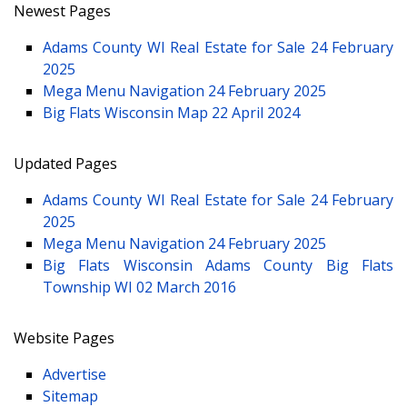
Newest Pages
Adams County WI Real Estate for Sale
24 February
2025
Mega Menu Navigation
24 February 2025
Big Flats Wisconsin Map
22 April 2024
Updated Pages
Adams County WI Real Estate for Sale
24 February
2025
Mega Menu Navigation
24 February 2025
Big Flats Wisconsin Adams County Big Flats
Township WI
02 March 2016
Website Pages
Advertise
Sitemap