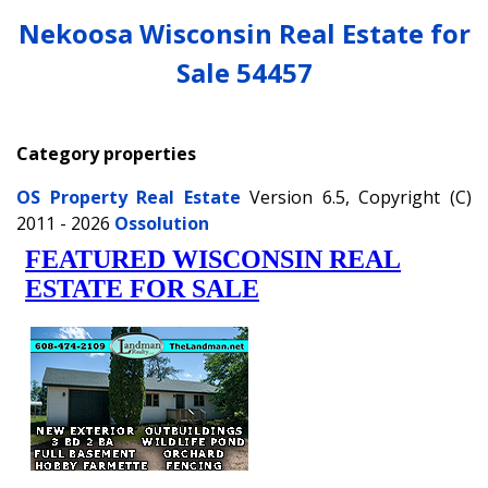
Nekoosa Wisconsin Real Estate for
Sale 54457
Category properties
OS Property Real Estate
Version 6.5, Copyright (C)
2011 - 2026
Ossolution