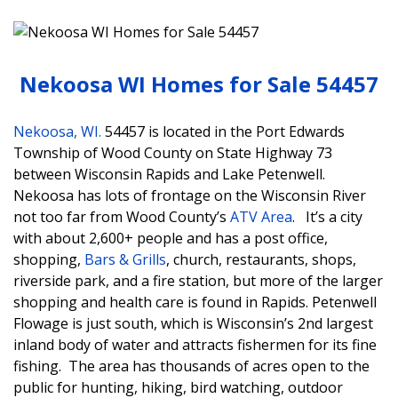
Nekoosa WI Homes for Sale 54457
Nekoosa, WI.
54457 is located in the Port Edwards
Township of Wood County on State Highway 73
between Wisconsin Rapids and Lake Petenwell.
Nekoosa has lots of frontage on the Wisconsin River
not too far from Wood County’s
ATV Area
. It’s a city
with about 2,600+ people and has a post office,
shopping,
Bars & Grills
, church, restaurants, shops,
riverside park, and a fire station, but more of the larger
shopping and health care is found in Rapids. Petenwell
Flowage is just south, which is Wisconsin’s 2nd largest
inland body of water and attracts fishermen for its fine
fishing. The area has thousands of acres open to the
public for hunting, hiking, bird watching, outdoor