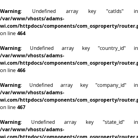
Warning
: Undefined array key "catIds" in
/var/www/vhosts/adams-
wi.com/httpdocs/components/com_osproperty/router.
on line
464
Warning
: Undefined array key "country_id" in
/var/www/vhosts/adams-
wi.com/httpdocs/components/com_osproperty/router.
on line
466
Warning
: Undefined array key "company_id" in
/var/www/vhosts/adams-
wi.com/httpdocs/components/com_osproperty/router.
on line
467
Warning
: Undefined array key "state_id" in
/var/www/vhosts/adams-
wi.com/httpdocs/components/com_osproperty/router.