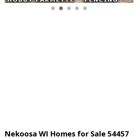
Nekoosa WI Homes for Sale 54457