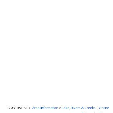
T20N -R5E-S13 -
Area Information
>
Lake, Rivers & Creeks
|
Online