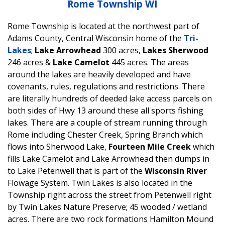
Rome Township WI
Rome Township is located at the northwest part of
Adams County, Central Wisconsin home of the
Tri-
Lakes
;
Lake Arrowhead
300 acres,
Lakes Sherwood
246 acres &
Lake Camelot
445 acres. The areas
around the lakes are heavily developed and have
covenants, rules, regulations and restrictions. There
are literally hundreds of deeded lake access parcels on
both sides of Hwy 13 around these all sports fishing
lakes. There are a couple of stream running through
Rome including Chester Creek, Spring Branch which
flows into Sherwood Lake,
Fourteen Mile Creek
which
fills Lake Camelot and Lake Arrowhead then dumps in
to Lake Petenwell that is part of the
Wisconsin River
Flowage System. Twin Lakes is also located in the
Township right across the street from Petenwell right
by Twin Lakes Nature Preserve; 45 wooded / wetland
acres. There are two rock formations Hamilton Mound