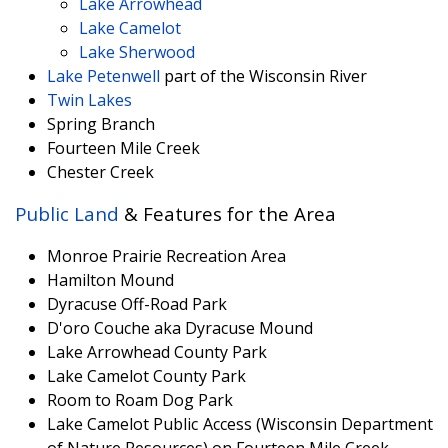
Lake Arrowhead
Lake Camelot
Lake Sherwood
Lake Petenwell
part of the Wisconsin River
Twin Lakes
Spring Branch
Fourteen Mile Creek
Chester Creek
Public Land
& Features for the Area
Monroe Prairie Recreation Area
Hamilton Mound
Dyracuse Off-Road Park
D'oro Couche aka Dyracuse Mound
Lake Arrowhead County Park
Lake Camelot County Park
Room to Roam Dog Park
Lake Camelot Public Access (Wisconsin Department