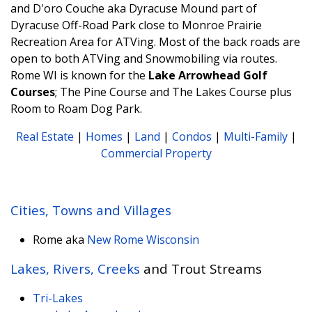
and D'oro Couche aka Dyracuse Mound part of
Dyracuse Off-Road Park close to Monroe Prairie
Recreation Area for ATVing. Most of the back roads are
open to both ATVing and Snowmobiling via routes.
Rome WI is known for the
Lake Arrowhead Golf
Courses
; The Pine Course and The Lakes Course plus
Room to Roam Dog Park.
Real Estate
|
Homes
|
Land
|
Condos
|
Multi-Family
|
Commercial Property
Cities, Towns and Villages
Rome aka
New Rome Wisconsin
Lakes, Rivers, Creeks
and Trout Streams
Tri-Lakes