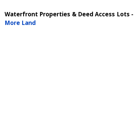
Waterfront Properties & Deed Access Lots -
More Land