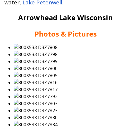
water,
Lake Petenwell
.
Arrowhead Lake Wisconsin
Photos & Pictures