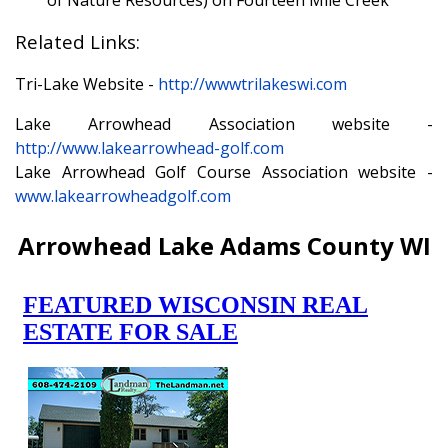
of Nature Resources) on Fourteen Mile Creek
Related Links:
Tri-Lake Website -
http://wwwtrilakeswi.com
Lake Arrowhead Association website -
http://www.lakearrowhead-golf.com
Lake Arrowhead Golf Course Association website -
www.lakearrowheadgolf.com
Arrowhead Lake Adams County WI