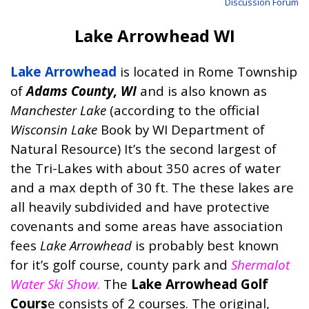
Discussion Forum
Lake Arrowhead WI
Lake Arrowhead
is located in Rome Township
of
Adams County, WI
and is also known as
Manchester Lake
(according to the official
Wisconsin Lake
Book
by WI Department of
Natural Resource) It’s the second largest of
the Tri-Lakes with about 350 acres of water
and a max depth of 30 ft. The these lakes are
all heavily subdivided and have protective
covenants and some areas have association
fees
Lake Arrowhead
is probably best known
for it’s golf course, county park and
Shermalot
Water Ski Show
.
The
Lake Arrowhead Golf
Cours
e consists of 2 courses. The original,