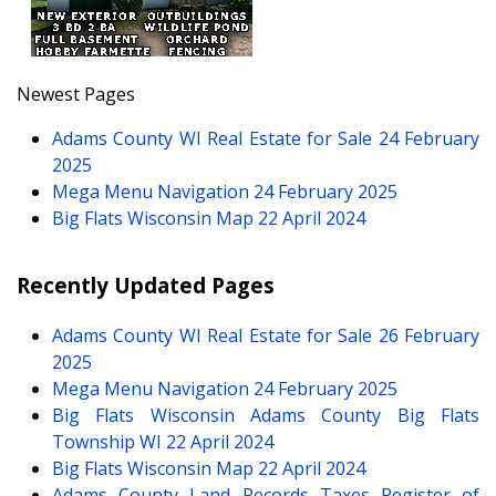
Newest Pages
Adams County WI Real Estate for Sale
24 February
2025
Mega Menu Navigation
24 February 2025
Big Flats Wisconsin Map
22 April 2024
Recently Updated Pages
Adams County WI Real Estate for Sale
26 February
2025
Mega Menu Navigation
24 February 2025
Big Flats Wisconsin Adams County Big Flats
Township WI
22 April 2024
Big Flats Wisconsin Map
22 April 2024
Adams County Land Records Taxes Register of