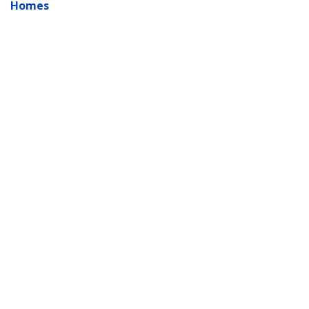
Homes