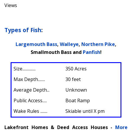
Views
Types of Fish
:
Largemouth Bass
,
Walleye
,
Northern Pike
,
Smallmouth Bass and
Panfish
!
Size
...............
350 Acres
Max Depth........
30 feet
Average Depth...
Unknown
Public Access.....
Boat Ramp
Wake Rules ........
Skiable until X pm
Lakefront Homes & Deed Access Houses -
More