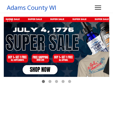
Adams County WI