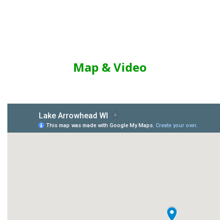
Map & Video