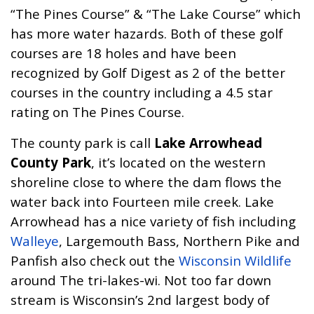
“
The Pines Course
” & “
The Lake Course
” which
has more water hazards. Both of these golf
courses are 18 holes and have been
recognized by
Golf Digest
as 2 of the better
courses in the country including a 4.5 star
rating on The Pines Course.
The county park is call
Lake Arrowhead
County Park
, it’s located on the western
shoreline close to where the dam flows the
water back into Fourteen mile creek. Lake
Arrowhead has a nice variety of fish including
Walleye
,
Largemouth Bass
,
Northern Pike
and
Panfish also check out the
Wisconsin Wildlife
around The tri-lakes-wi. Not too far down
stream is Wisconsin’s 2nd largest body of