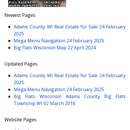
Newest Pages
Adams County WI Real Estate for Sale
24 February
2025
Mega Menu Navigation
24 February 2025
Big Flats Wisconsin Map
22 April 2024
Updated Pages
Adams County WI Real Estate for Sale
24 February
2025
Mega Menu Navigation
24 February 2025
Big Flats Wisconsin Adams County Big Flats
Township WI
02 March 2016
Website Pages