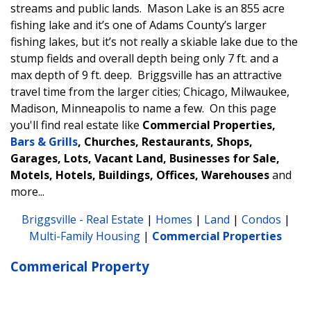
streams and public lands. Mason Lake is an 855 acre
fishing lake and it’s one of Adams County’s larger
fishing lakes, but it’s not really a skiable lake due to the
stump fields and overall depth being only 7 ft. and a
max depth of 9 ft. deep. Briggsville has an attractive
travel time from the larger cities; Chicago, Milwaukee,
Madison, Minneapolis to name a few.
On this page
you'll find real estate like
Commercial Properties,
Bars & Grills
, Churches, Restaurants, Shops,
Garages, Lots, Vacant Land, Businesses for Sale,
Motels, Hotels, Buildings, Offices, Warehouses
and
more...
Briggsville - Real Estate
|
Homes
|
Land
|
Condos
|
Multi-Family Housing
|
Commercial Properties
Commerical Property