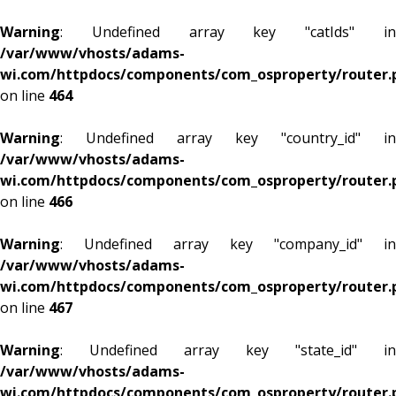
Warning
: Undefined array key "catIds" in
/var/www/vhosts/adams-
wi.com/httpdocs/components/com_osproperty/router.
on line
464
Warning
: Undefined array key "country_id" in
/var/www/vhosts/adams-
wi.com/httpdocs/components/com_osproperty/router.
on line
466
Warning
: Undefined array key "company_id" in
/var/www/vhosts/adams-
wi.com/httpdocs/components/com_osproperty/router.
on line
467
Warning
: Undefined array key "state_id" in
/var/www/vhosts/adams-
wi.com/httpdocs/components/com_osproperty/router.