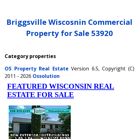
Briggsville Wiscosnin Commercial
Property for Sale 53920
Category properties
OS Property Real Estate
Version 6.5, Copyright (C)
2011 - 2026
Ossolution