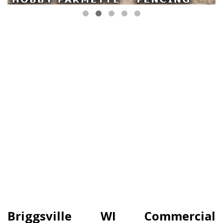
Briggsville WI Commercial