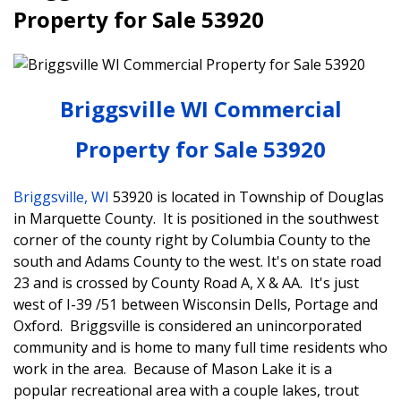
Property for Sale 53920
Briggsville WI Commercial
Property for Sale 53920
Briggsville, WI
53920 is located in Township of Douglas
in Marquette County. It is positioned in the southwest
corner of the county right by Columbia County to the
south and Adams County to the west. It's on state road
23 and is crossed by County Road A, X & AA. It's just
west of I-39 /51 between Wisconsin Dells, Portage and
Oxford. Briggsville is considered an unincorporated
community and is home to many full time residents who
work in the area. Because of Mason Lake it is a
popular recreational area with a couple lakes, trout