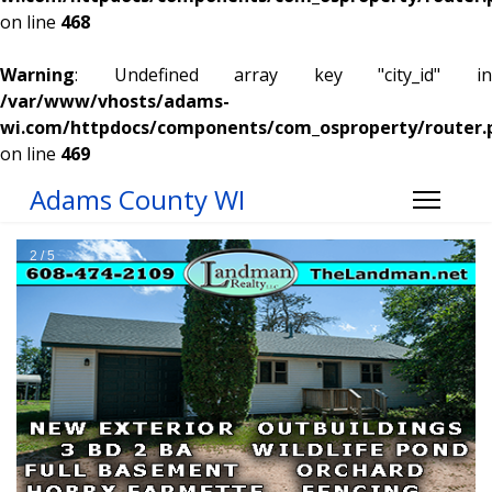
on line
468
Warning
: Undefined array key "city_id" in
/var/www/vhosts/adams-
wi.com/httpdocs/components/com_osproperty/router.
on line
469
Adams County WI