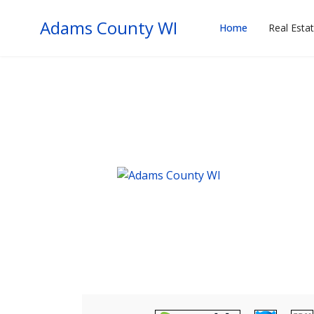
Adams County WI
Home
Real Esta