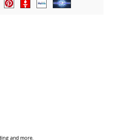
iding and more.