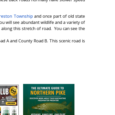
Preston Township
and once part of old state
ou will see abundant wildlife and a variety of
along this stretch of road. You can see the
oad A and County Road B. This scenic road is