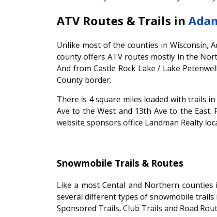
ATV Routes & Trails in
Adam
Unlike most of the counties in Wisconsin, 
county offers ATV routes mostly in the Nor
And from Castle Rock Lake / Lake Petenwel
County border.
There is 4 square miles loaded with trails 
Ave to the West and 13th Ave to the East. 
website sponsors office Landman Realty loca
Snowmobile Trails & Routes
Like a most Cental and Northern counties 
several different types of snowmobile trails 
Sponsored Trails, Club Trails and Road Rout