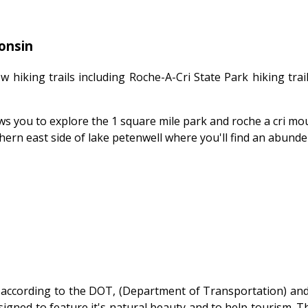
onsin
 hiking trails including Roche-A-Cri State Park hiking trai
lows you to explore the 1 square mile park and roche a cri mo
hern east side of lake petenwell where you'll find an abunde
according to the DOT, (Department of Transportation) and
igned to feature it's natural beauty and to help tourism. 