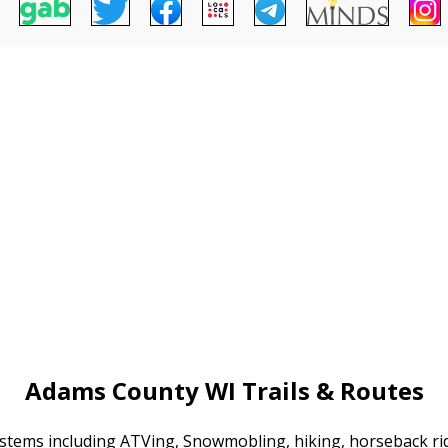
Adams County WI Trails & Routes
systems including ATVing, Snowmobling, hiking, horseback r