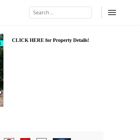
Search