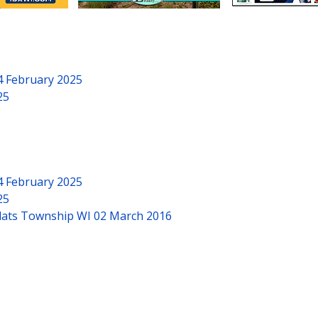
4 February 2025
25
4 February 2025
25
Flats Township WI
02 March 2016