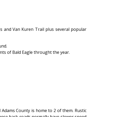
ls and Van Kuren Trail plus several popular
und.
nts of Bald Eagle throught the year.
 Adams County is home to 2 of them. Rustic
These back roads normally have slower speed