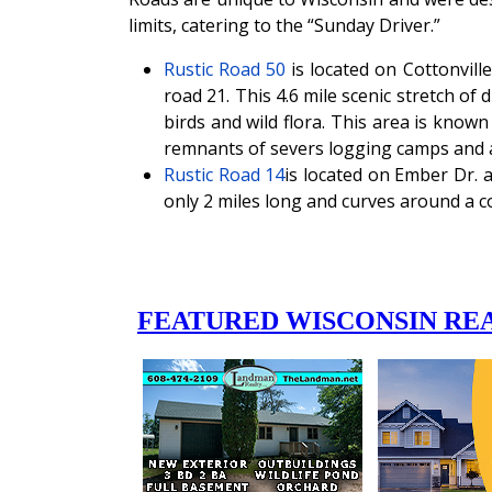
limits, catering to the “Sunday Driver.”
Rustic Road 50
is located on Cottonvil
road 21. This 4.6 mile scenic stretch of 
birds and wild flora. This area is kno
remnants of severs logging camps and 
Rustic Road 14
is located on Ember Dr. 
only 2 miles long and curves around a co