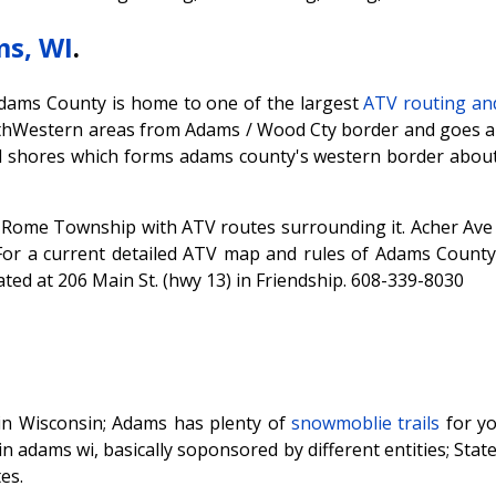
s, WI
.
Adams County is home to one of the largest
ATV routing and
thWestern areas from Adams / Wood Cty border and goes ab
l shores which forms adams county's western border about 
in Rome Township with ATV routes surrounding it. Acher Ave
For a current detailed ATV map and rules of Adams County, 
ted at 206 Main St. (hwy 13) in Friendship. 608-339-8030
in Wisconsin; Adams has plenty of
snowmoblie trails
for y
in adams wi, basically soponsored by different entities; Stat
es.