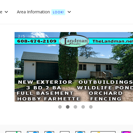
te
Area Information
LOOK!