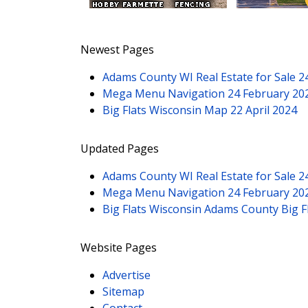
Newest Pages
Adams County WI Real Estate for Sale
2
Mega Menu Navigation
24 February 20
Big Flats Wisconsin Map
22 April 2024
Updated Pages
Adams County WI Real Estate for Sale
2
Mega Menu Navigation
24 February 20
Big Flats Wisconsin Adams County Big 
Website Pages
Advertise
Sitemap