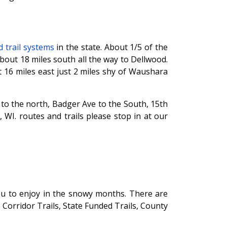
 trail systems
in the state. About 1/5 of the
out 18 miles south all the way to Dellwood.
16 miles east just 2 miles shy of Waushara
 to the north, Badger Ave to the South, 15th
WI. routes and trails please stop in at our
ou to enjoy in the snowy months. There are
e Corridor Trails, State Funded Trails, County