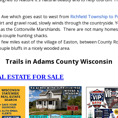
le Ave which goes east to west from
Richfield Township to 
dirt and gravel road, slowly winds through the countryside. Y
wn as the Cottonville Marshlands. There are not many homes 
a couple hunting shacks.
a few miles east of the village of Easton, between County R
uple bluffs in a nicely wooded area.
Trails in Adams County Wisconsin