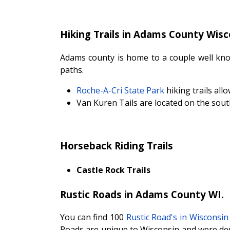
Hiking Trails in Adams County Wisc
Adams county is home to a couple well know
paths.
Roche-A-Cri State Park
hiking trails al
Van Kuren Tails are located on the sout
Horseback Riding Trails
Castle Rock Trails
Rustic Roads in Adams County WI.
You can find 100
Rustic Road's in Wisconsin
Roads are unique to Wisconsin and were des