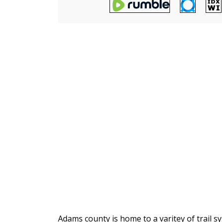
Adams county is home to a varitey of trail 