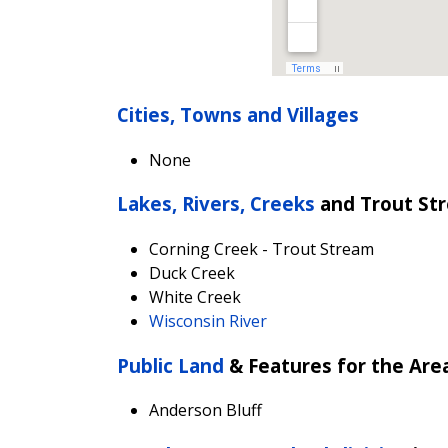
Cities, Towns and Villages
None
Lakes, Rivers, Creeks
and Trout St
Corning Creek - Trout Stream
D
uck Creek
White Creek
Wisconsin River
Public Land
& Features for the Are
Anderson Bluff