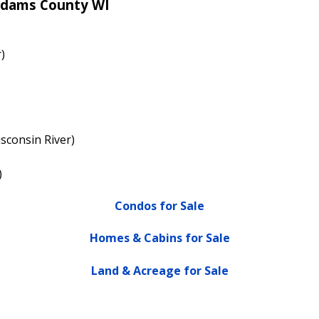
Adams County WI
)
sconsin River)
)
Condos for Sale
Homes & Cabins for Sale
Land & Acreage for Sale