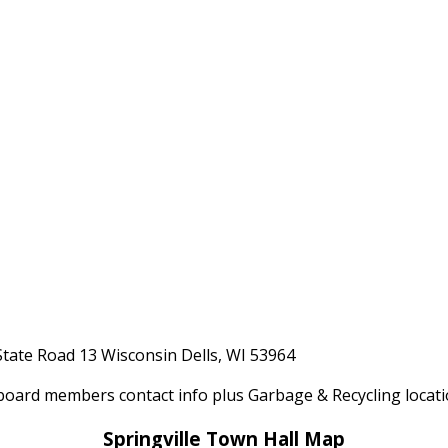
State Road 13 Wisconsin Dells, WI 53964
board members contact info plus Garbage & Recycling locat
Springville Town Hall Map