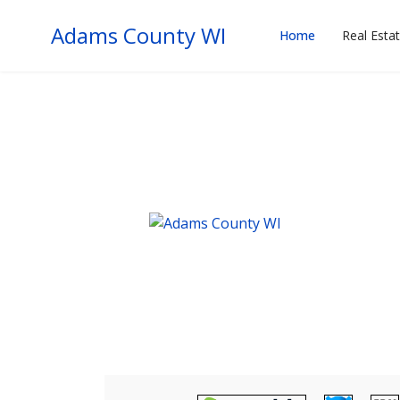
Adams County WI
Home
Real Esta