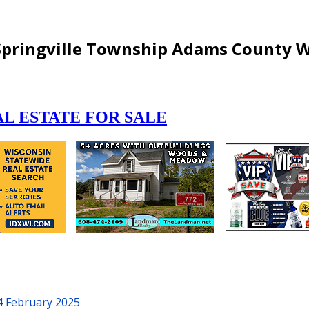
Springville Township Adams County W
4 February 2025