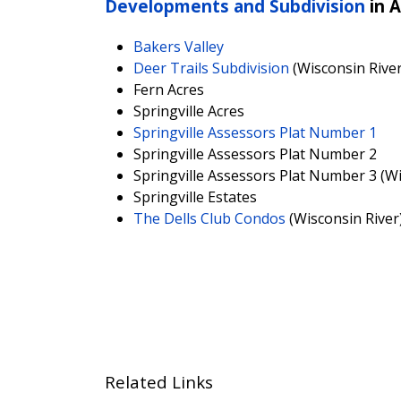
Developments and Subdivision
in 
Bakers Valley
Deer Trails Subdivision
(Wisconsin River
Fern Acres
Springville Acres
Springville Assessors Plat Number 1
Springville Assessors Plat Number 2
Springville Assessors Plat Number 3 (Wi
Springville Estates
The Dells Club Condos
(Wisconsin River
Related Links