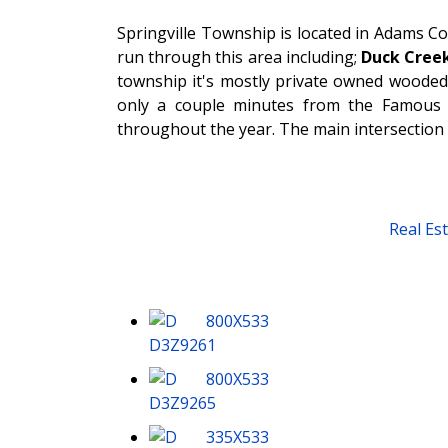
Springville Township is located in Adams C
run through this area including;
Duck Creek
township it's mostly private owned wooded,
only a couple minutes from the Famous “
throughout the year. The main intersection 
Real Es