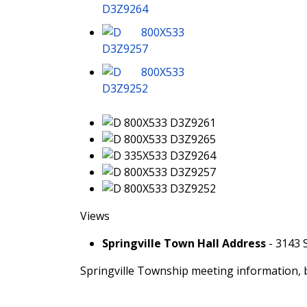
Views
Springville Town Hall Address
- 3143 
Springville Township meeting information, 