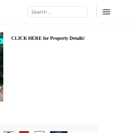
Search