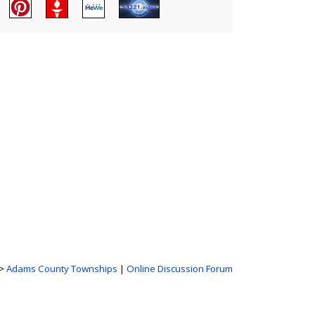
>
Adams County Townships
|
Online Discussion Forum