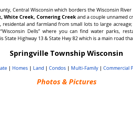
ounty, Central Wisconsin which borders the Wisconsin River 
, White Creek, Cornering Creek
and a couple unnamed cr
 residental and farmland from small lots to large acreage
Wisconsin Dells” where you can find water parks, resta
is State Highway 13 & State Hwy 82 which is a main road tha
Springville Township Wisconsin
tate
|
Homes
|
Land
|
Condos
|
Multi-Family
|
Commercial 
Photos & Pictures