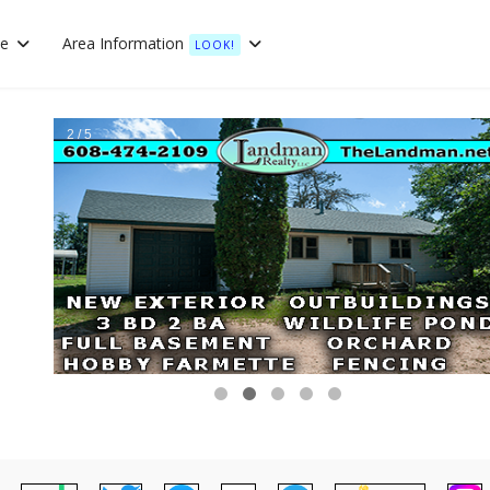
te
Area Information
LOOK!