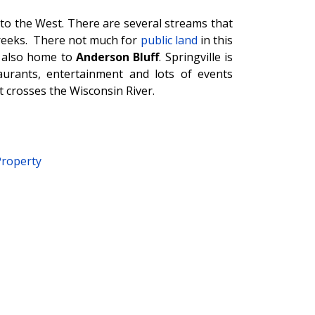
to the West. There are several streams that
eeks. There not much for
public land
in this
; also home to
Anderson Bluff
. Springville is
urants, entertainment and lots of events
t crosses the Wisconsin River.
Property