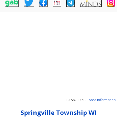
T.15N. - R.6E. -
Area Information
Springville Township WI