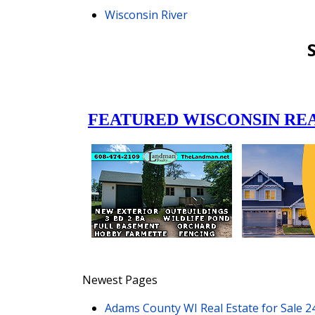
Wisconsin River
Newest Pages
Adams County WI Real Estate for Sale
2