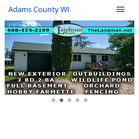
Adams County WI