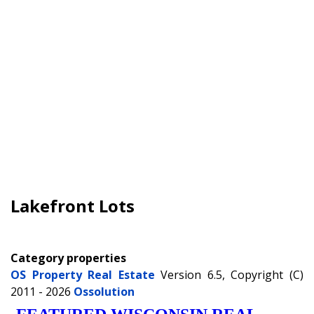
Lakefront Lots
Category properties
OS Property Real Estate
Version 6.5, Copyright (C)
2011 - 2026
Ossolution