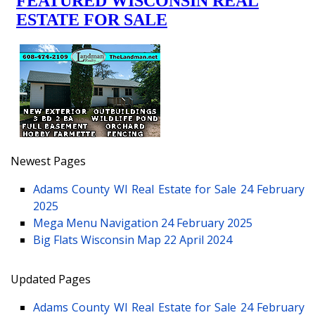
Newest Pages
Adams County WI Real Estate for Sale
24 February
2025
Mega Menu Navigation
24 February 2025
Big Flats Wisconsin Map
22 April 2024
Updated Pages
Adams County WI Real Estate for Sale
24 February