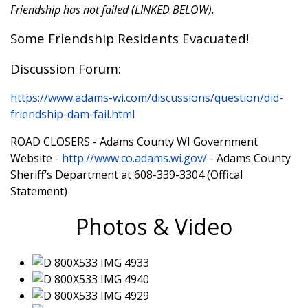
Friendship has not failed (LINKED BELOW).
Some Friendship Residents Evacuated!
Discussion Forum:
https://www.adams-wi.com/discussions/question/did-
friendship-dam-fail.html
ROAD CLOSERS - Adams County WI Government
Website -
http://www.co.adams.wi.gov/
- Adams County
Sheriff’s Department at 608-339-3304 (Offical
Statement)
Photos & Video