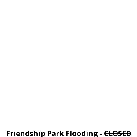
Friendship Park Flooding -
CLOSED