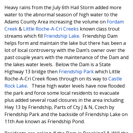
Heavy rains from the July 6th Hail Storm added more
water to the abnormal season of high water to the
Adams County Area increasing the volume on
Fordam
Creek
&
Little Roche-A-Cri Creeks
known class trout
streams which fill
Friendship Lake
. Friendship Dam
helps form and maintain the lake but there has been a
lot of local controversy with the Dam’s owner over the
past couple years with the maintenance of the Dam and
the lakes water levels. Below the Dam is a State
Highway 13 bridge then
Friendship Park
which Little
Roche-A-Cri Creek flows through on its way to
Castle
Rock Lake
. These high water levels have now flooded
the park and force some local residents to evacuate
plus added several road closures in the area including
Hwy 13 by Friendship, Parts of Cty J & N, Czech by
Friendship Park and the backside of Friendship Lake on
11th Ave known as Friendship Pond.