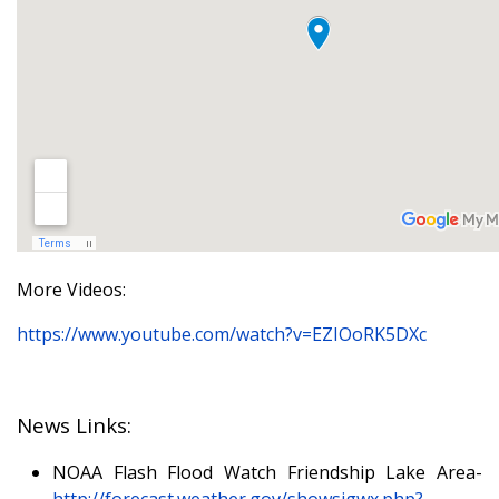
More Videos:
https://www.youtube.com/watch?v=EZIOoRK5DXc
News Links:
NOAA Flash Flood Watch Friendship Lake Area-
http://forecast.weather.gov/showsigwx.php?