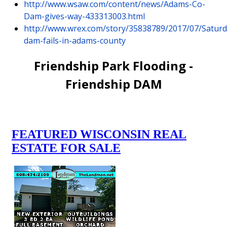
http://www.wsaw.com/content/news/Adams-Co-
Dam-gives-way-433313003.html
http://www.wrex.com/story/35838789/2017/07/Saturd
dam-fails-in-adams-county
Friendship Park Flooding -
Friendship DAM