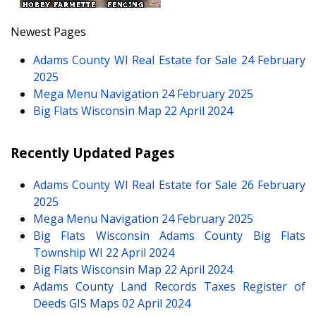
Newest Pages
Adams County WI Real Estate for Sale
24 February
2025
Mega Menu Navigation
24 February 2025
Big Flats Wisconsin Map
22 April 2024
Recently Updated Pages
Adams County WI Real Estate for Sale
26 February
2025
Mega Menu Navigation
24 February 2025
Big Flats Wisconsin Adams County Big Flats
Township WI
22 April 2024
Big Flats Wisconsin Map
22 April 2024
Adams County Land Records Taxes Register of
Deeds GIS Maps
02 April 2024