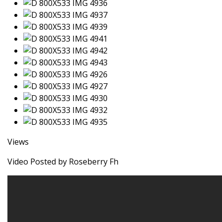
Views
Video Posted by Roseberry Fh