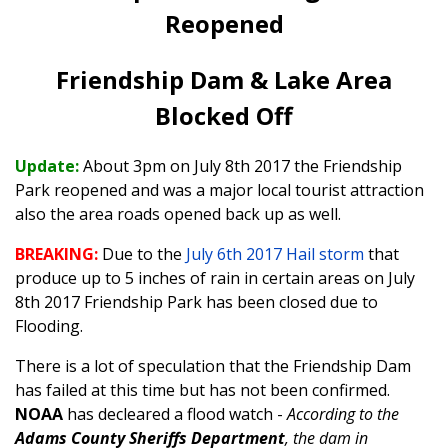
Reopened
Friendship Dam & Lake Area
Blocked Off
Update:
About 3pm on July 8th 2017 the Friendship
Park reopened and was a major local tourist attraction
also the area roads opened back up as well.
BREAKING:
Due to the
July 6th 2017 Hail storm
that
produce up to 5 inches of rain in certain areas on July
8th 2017 Friendship Park has been closed due to
Flooding.
There is a lot of speculation that the Friendship Dam
has failed at this time but has not been confirmed.
NOAA
has decleared a flood watch -
According to the
Adams County Sheriffs Department
, the dam in