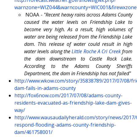
warnzone=WIZ044&warncounty=WIC001&firewxzone=W
NOAA -
"Recent heavy rains across Adams County
caused the water levels on Friendship Lake to
become very high. As a result, high volumes of
water are being released from the Friendship Lake
dam. This release of water could result in high
water levels along the
Little Roche A Cri Creek
from
the dam downstream to Castle Rock Lake.
According to the Adams County Sheriffs
Department, the dam in Friendship has not failed"
http://www.wkow.com/story/35838789/2017/07/08/fri
dam-fails-in-adams-county
http://fox6now.com/2017/07/08/adams-county-
residents-evacuated-as-friendship-lake-dam-gives-
way/
http://www.wausaudailyherald.com/story/news/2017/
respond-flooding-adams-county-friendship-
dam/461758001/