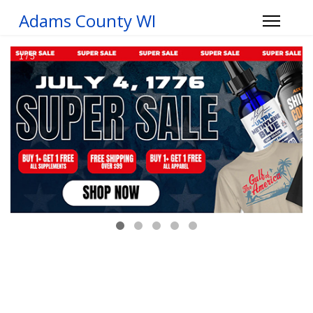
Adams County WI