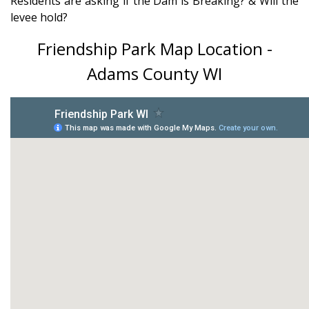
Residents are asking if the Dam is Breaking? & Will the
levee hold?
Friendship Park Map Location -
Adams County WI