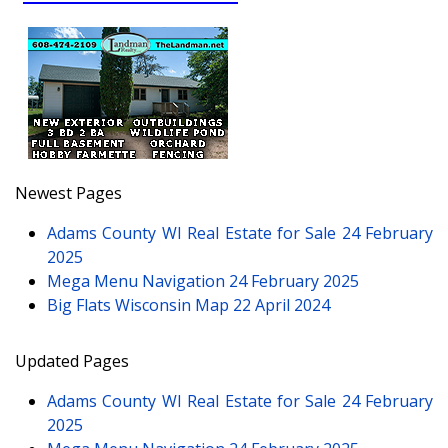
Newest Pages
Adams County WI Real Estate for Sale
24 February
2025
Mega Menu Navigation
24 February 2025
Big Flats Wisconsin Map
22 April 2024
Updated Pages
Adams County WI Real Estate for Sale
24 February
2025