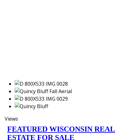
Views