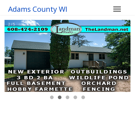
Adams County WI