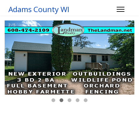
Adams County WI