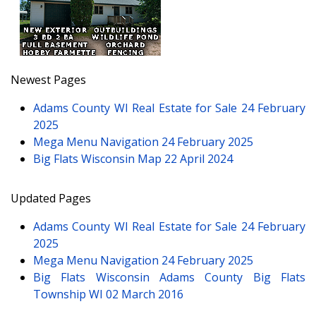
Newest Pages
Adams County WI Real Estate for Sale
24 February
2025
Mega Menu Navigation
24 February 2025
Big Flats Wisconsin Map
22 April 2024
Updated Pages
Adams County WI Real Estate for Sale
24 February
2025
Mega Menu Navigation
24 February 2025
Big Flats Wisconsin Adams County Big Flats
Township WI
02 March 2016