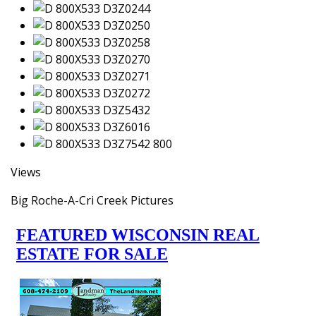
Views
Big Roche-A-Cri Creek Pictures