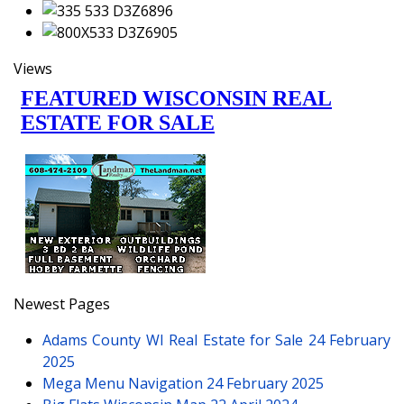
Views
Newest Pages
Adams County WI Real Estate for Sale
24 February
2025
Mega Menu Navigation
24 February 2025