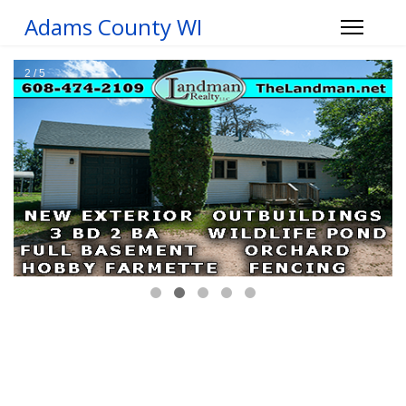
Adams County WI