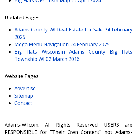
Big Flats Wisconsin Map
22 April 2024
Updated Pages
Adams County WI Real Estate for Sale
24 February
2025
Mega Menu Navigation
24 February 2025
Big Flats Wisconsin Adams County Big Flats
Township WI
02 March 2016
Website Pages
Advertise
Sitemap
Contact
Adams-WI.com. All Rights Reserved. USERS are
RESPONSIBLE for "Their Own Content" not Adams-