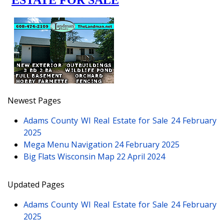
Newest Pages
Adams County WI Real Estate for Sale
24 February
2025
Mega Menu Navigation
24 February 2025
Big Flats Wisconsin Map
22 April 2024
Updated Pages
Adams County WI Real Estate for Sale
24 February
2025