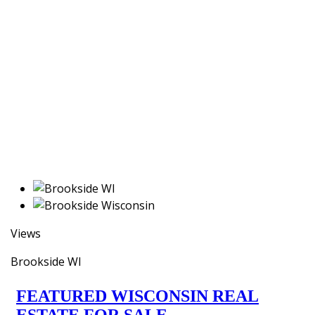
Views
Brookside WI