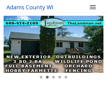
Adams County WI