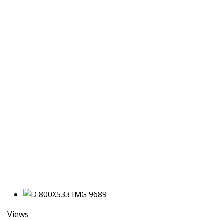
Views