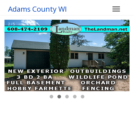
Adams County WI