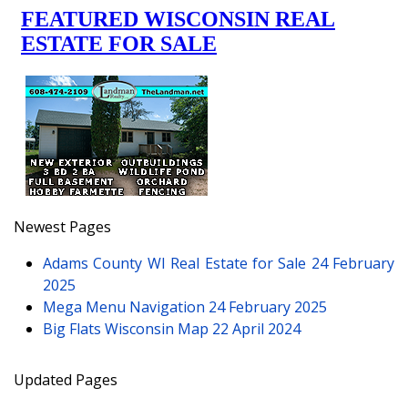
Newest Pages
Adams County WI Real Estate for Sale
24 February
2025
Mega Menu Navigation
24 February 2025
Big Flats Wisconsin Map
22 April 2024
Updated Pages