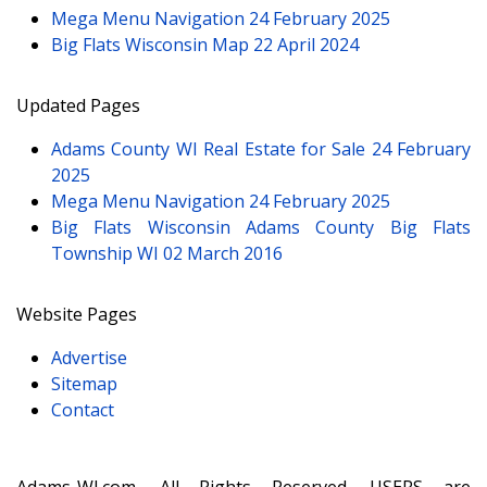
Mega Menu Navigation
24 February 2025
Big Flats Wisconsin Map
22 April 2024
Updated Pages
Adams County WI Real Estate for Sale
24 February
2025
Mega Menu Navigation
24 February 2025
Big Flats Wisconsin Adams County Big Flats
Township WI
02 March 2016
Website Pages
Advertise
Sitemap
Contact