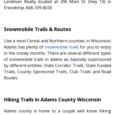
Landman Realty located at 206 Main St. (hwy 13) in
Friendship. 608-339-8030
Snowmobile Trails & Routes
Like a most Cental and Northern counties in Wisconsin;
Adams has plenty of
snowmoblie trails
for you to enjoy
in the snowy months. There are several different types
of snowmobile trails in adams wi, basically soponsored
by different entities; State Corridor Trails, State Funded
Trails, County Sponsored Trails, Club Trails and Road
Routes.
Hiking Trails in Adams County Wisconsin
Adams county is home to a couple well know hiking