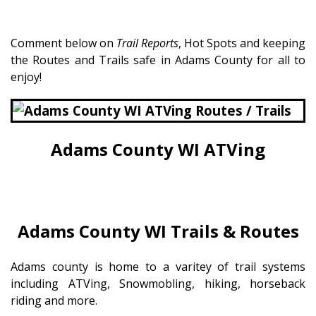
Comment below on
Trail Reports
, Hot Spots and keeping
the Routes and Trails safe in Adams County for all to
enjoy!
Adams County WI ATVing
Adams County WI Trails & Routes
Adams county is home to a varitey of trail systems
including ATVing, Snowmobling, hiking, horseback
riding and more.