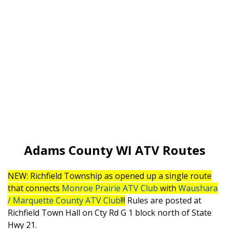
Adams County WI ATV Routes
NEW: Richfield Township as opened up a single route
that connects
Monroe Prairie ATV Club
with
Waushara
/ Marquette County ATV Club
!!!
Rules are posted at
Richfield Town Hall on Cty Rd G 1 block north of State
Hwy 21.