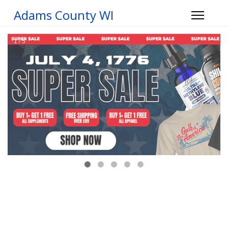
Adams County WI