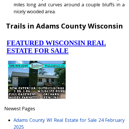
miles long and curves around a couple bluffs in a
nicely wooded area.
Trails in Adams County Wisconsin
Newest Pages
Adams County WI Real Estate for Sale
24 February
2025