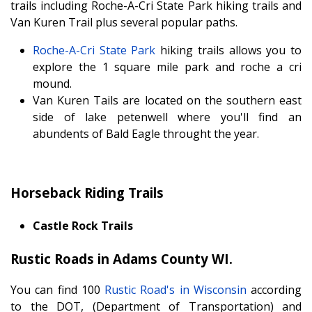
trails including Roche-A-Cri State Park hiking trails and
Van Kuren Trail plus several popular paths.
Roche-A-Cri State Park
hiking trails allows you to
explore the 1 square mile park and roche a cri
mound.
Van Kuren Tails are located on the southern east
side of lake petenwell where you'll find an
abundents of Bald Eagle throught the year.
Horseback Riding Trails
Castle Rock Trails
Rustic Roads in Adams County WI.
You can find 100
Rustic Road's in Wisconsin
according
to the DOT, (Department of Transportation) and