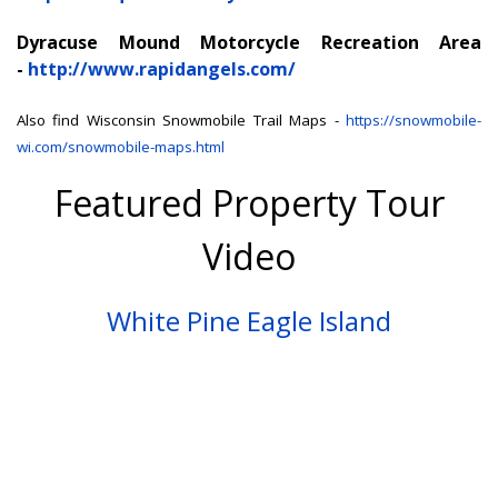
Dyracuse Mound Motorcycle Recreation Area
-
http://www.rapidangels.com/
Also find Wisconsin Snowmobile Trail Maps -
https://snowmobile-
wi.com/snowmobile-maps.html
Featured Property Tour
Video
White Pine Eagle Island