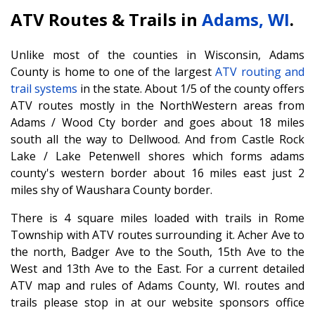
ATV Routes & Trails in
Adams, WI
.
Unlike most of the counties in Wisconsin, Adams
County is home to one of the largest
ATV routing and
trail systems
in the state. About 1/5 of the county offers
ATV routes mostly in the NorthWestern areas from
Adams / Wood Cty border and goes about 18 miles
south all the way to Dellwood. And from Castle Rock
Lake / Lake Petenwell shores which forms adams
county's western border about 16 miles east just 2
miles shy of Waushara County border.
There is 4 square miles loaded with trails in Rome
Township with ATV routes surrounding it. Acher Ave to
the north, Badger Ave to the South, 15th Ave to the
West and 13th Ave to the East. For a current detailed
ATV map and rules of Adams County, WI. routes and
trails please stop in at our website sponsors office