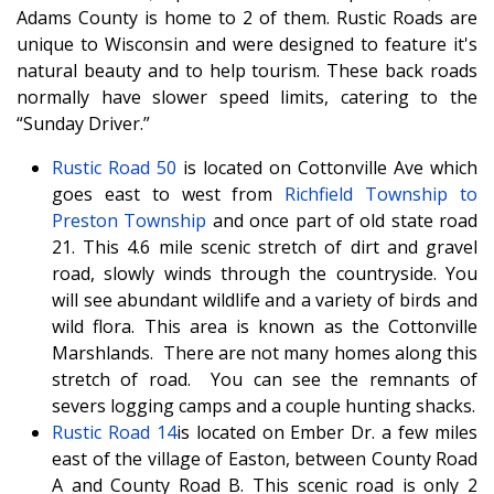
Adams County is home to 2 of them. Rustic Roads are
unique to Wisconsin and were designed to feature it's
natural beauty and to help tourism. These back roads
normally have slower speed limits, catering to the
“Sunday Driver.”
Rustic Road 50
is located on Cottonville Ave which
goes east to west from
Richfield Township to
Preston Township
and once part of old state road
21. This 4.6 mile scenic stretch of dirt and gravel
road, slowly winds through the countryside. You
will see abundant wildlife and a variety of birds and
wild flora. This area is known as the Cottonville
Marshlands. There are not many homes along this
stretch of road. You can see the remnants of
severs logging camps and a couple hunting shacks.
Rustic Road 14
is located on Ember Dr. a few miles
east of the village of Easton, between County Road
A and County Road B. This scenic road is only 2