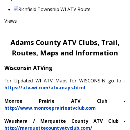
Views
Adams County ATV Clubs, Trail,
Routes, Maps and Information
Wisconsin ATVing
For Updated WI ATV Maps for WISCONSIN go to -
https://atv-wi.com/atv-maps.html
Monroe Prairie ATV Club -
http://www.monroeprairieatvclub.com
Waushara / Marquette County ATV Club -
http://marquettecountyatvclub.com/