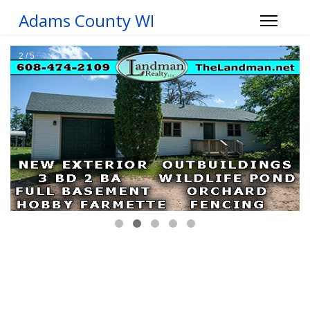
Adams County WI