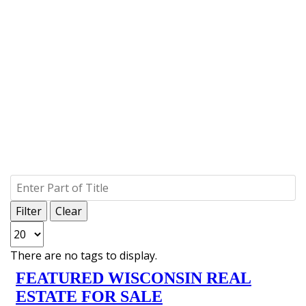
Enter Part of Title
Filter
Clear
Display #
Info
There are no tags to display.