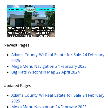
Newest Pages
Adams County WI Real Estate for Sale
24 February
2025
Mega Menu Navigation
24 February 2025
Big Flats Wisconsin Map
22 April 2024
Updated Pages
Adams County WI Real Estate for Sale
24 February
2025
Mega Menu Navigation
24 February 2025