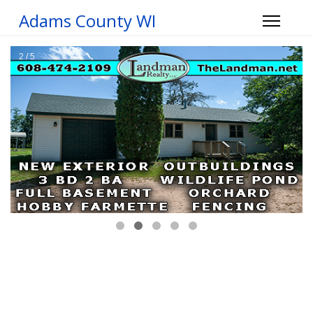
Adams County WI